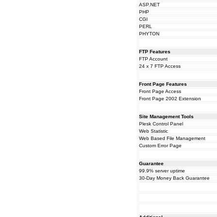
ASP.NET
PHP
CGI
PERL
PHYTON
FTP Features
FTP Account
24 x 7 FTP Access
Front Page Features
Front Page Access
Front Page 2002 Extension
Site Management Tools
Plesk Control Panel
Web Statistic
Web Based File Management
Custom Error Page
Guarantee
99.9% server uptime
30-Day Money Back Guarantee