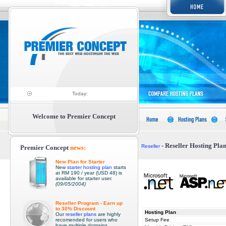
Today:
Welcome to Premier Concep
t
- Reseller Hosting Pla
Reseller
Premier Concep
t
news:
New Plan for Starter
New
starter hosting plan
starts
at RM 190 / year (USD 48) is
available for starter user.
(09/05/2004)
Reseller Program - Earn up
to 30% Discount
Hosting Plan
Our
reseller plans
are highly
recomended for users who
Setup Fee
have multiple domains