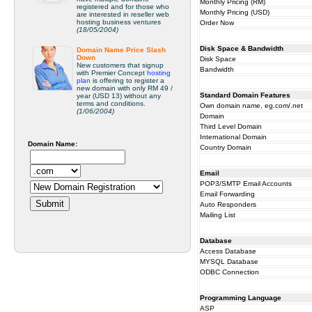
Monthly Pricing (RM)
registered and for those who
Monthly Pricing (USD)
are interested in reseller web
hosting business ventures
Order Now
(18/05/2004)
Disk Space & Bandwidth
Domain Name Price Slash
Down
Disk Space
New customers that signup
Bandwidth
with Premier Concept
hosting
plan
is offering to register a
new domain with only RM 49 /
Standard Domain Features
year (USD 13) without any
terms and conditions.
Own domain name, eg.com/.net
(1/06/2004)
Domain
Third Level Domain
International Domain
Domain Name:
Country Domain
Email
POP3/SMTP Email Accounts
Email Forwarding
Auto Responders
Mailing List
Database
Access Database
MYSQL Database
ODBC Connection
Programming Language
ASP