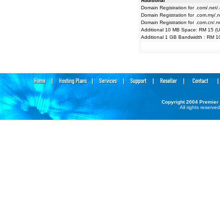
Additional
Domain Registration for .com/.net/.
Domain Registration for .com.my/.
Domain Registration for .com.cn/.n
Additional 10 MB Space: RM 15 (
Additional 1 GB Bandwidth : RM 1
Copyright 2004
Premier
All rights reserved